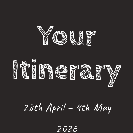
Your
Itinerary
28th April – 4th May
2026