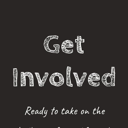
Get
Involved
Ready to take on the