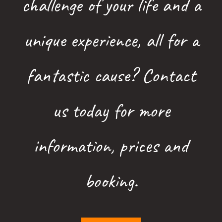
challenge of your life and a
unique experience, all for a
fantastic cause? Contact
us today for more
information, prices and
booking.