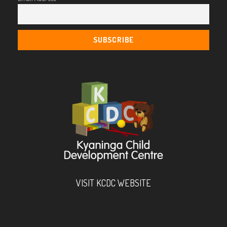
VISIT KCDC WEBSITE