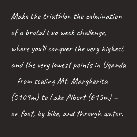
Make the triathlon the culmination
of a brutal two week challenge,
where you’ll conquer the very highest
and the very lowest points in Uganda
– from scaling Mt. Margherita
(5109m) to Lake Albert (615m) –
on foot, by bike, and through water.