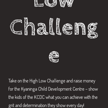
Challeng
e
Take on the High Low Challenge and raise money
for the Kyaninga Child Development Centre – show
the kids of the KCDC what you can achieve with the
grit and determination they show every day!