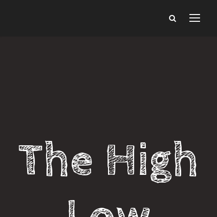
The High
Low