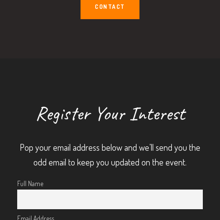
CONTACT
Register Your Interest
Pop your email address below and we’ll send you the
odd email to keep you updated on the event.
Full Name
Email Address