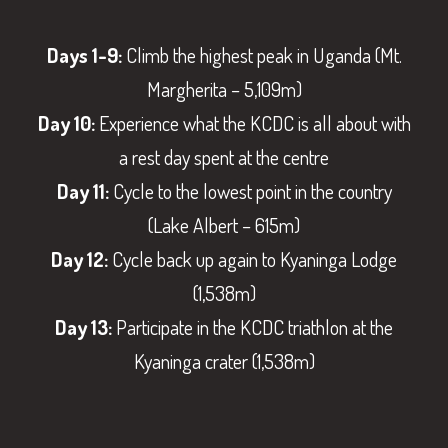
Days 1-9:
Climb the highest peak in Uganda (Mt.
Margherita – 5,109m)
Day 10:
Experience what the KCDC is all about with
a rest day spent at the centre
Day 11:
Cycle to the lowest point in the country
(Lake Albert – 615m)
Day 12:
Cycle back up again to Kyaninga Lodge
(1,538m)
Day 13:
Participate in the KCDC triathlon at the
Kyaninga crater (1,538m)