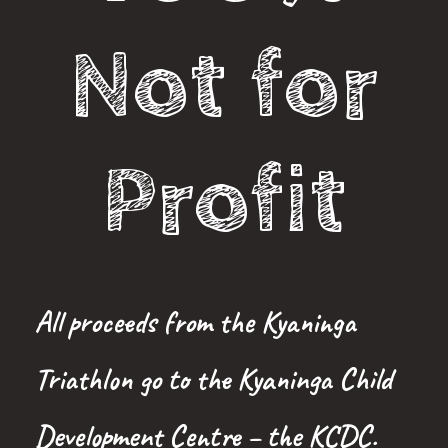
Not for
Profit
All proceeds from the Kyaninga
Triathlon go to the Kyaninga Child
Development Centre – the KCDC.