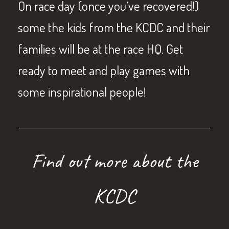
On race day (once you’ve recovered!)
some the kids from the KCDC and their
families will be at the race HQ. Get
ready to meet and play games with
some inspirational people!
Find out more about the
KCDC