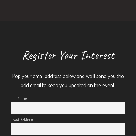
Register Your Interest
Pop your email address below and we’ll send you the
odd email to keep you updated on the event.
Full Name
Email Address