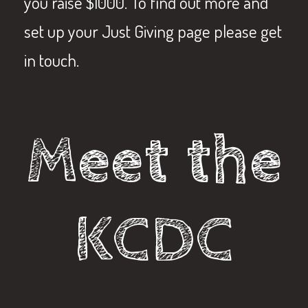
you raise $1000. To find out more and
set up your Just Giving page please get
in touch.
Meet the
KCDC