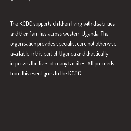
The KCDC supports children living with disabilities
and their families across western Uganda. The
organisation provides specialist care not otherwise
available in this part of Uganda and drastically
improves the lives of many families. All proceeds
from this event goes to the KCDC.