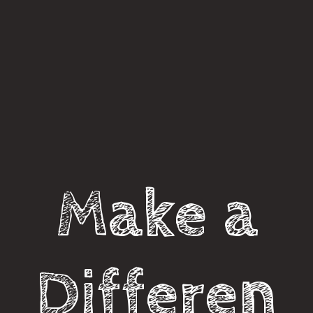
Make a
Differen