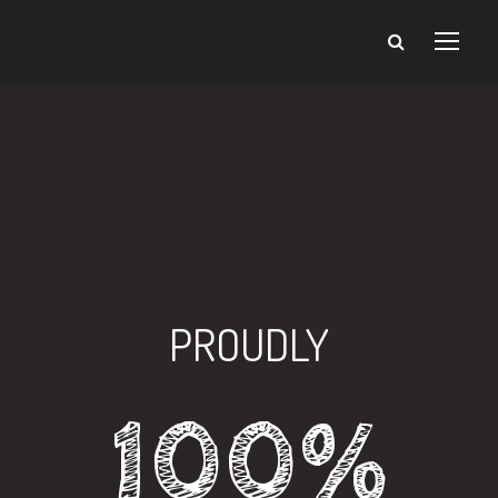
PROUDLY
100%