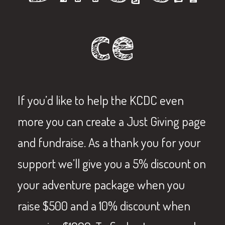
ce
If you’d like to help the KCDC even
more you can create a Just Giving page
and fundraise. As a thank you for your
support we’ll give you a 5% discount on
your adventure package when you
raise $500 and a 10% discount when