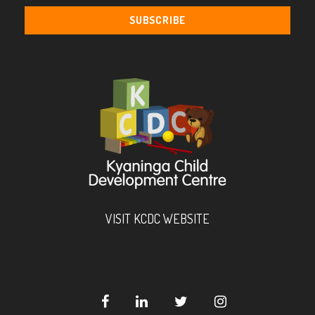
VISIT KCDC WEBSITE