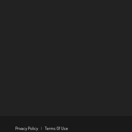
Privacy Policy
|
Terms Of Use