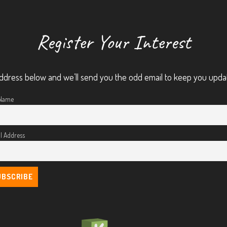
Register Your Interest
ddress below and we’ll send you the odd email to keep you upda
 Name
l Address