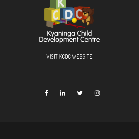
VISIT KCDC WEBSITE