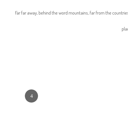
Far far away, behind the word mountains, far from the countries
pla