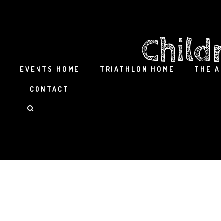
Child
EVENTS HOME
TRIATHLON HOME
THE 
CONTACT