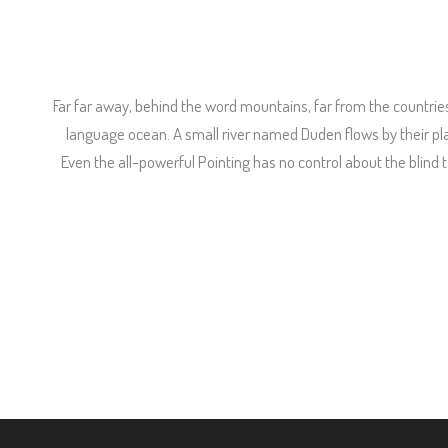
Far far away, behind the word mountains, far from the countries
language ocean. A small river named Duden flows by their place
Even the all-powerful Pointing has no control about the blind 