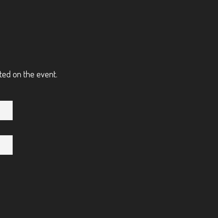
ted on the event.