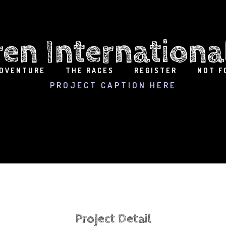
ren Internationa
ADVENTURE
THE RACES
REGISTER
NOT F
PROJECT CAPTION HERE
Project Detail