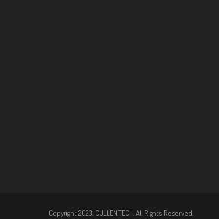
Copyright 2023. CULLEN.TECH. All Rights Reserved.