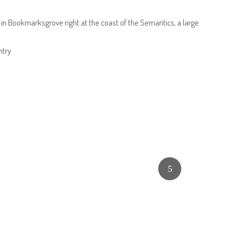
e in Bookmarksgrove right at the coast of the Semantics, a large
ntry