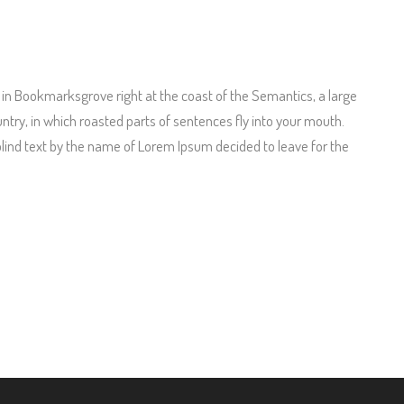
e in Bookmarksgrove right at the coast of the Semantics, a large
untry, in which roasted parts of sentences fly into your mouth.
 blind text by the name of Lorem Ipsum decided to leave for the