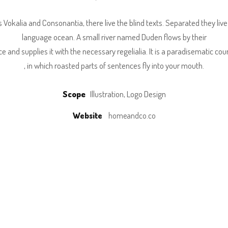
 Vokalia and Consonantia, there live the blind texts. Separated they liv
language ocean. A small river named Duden flows by their
ce and supplies it with the necessary regelialia. It is a paradisematic cou
, in which roasted parts of sentences fly into your mouth.
Scope
Illustration, Logo Design
Website
homeandco.co