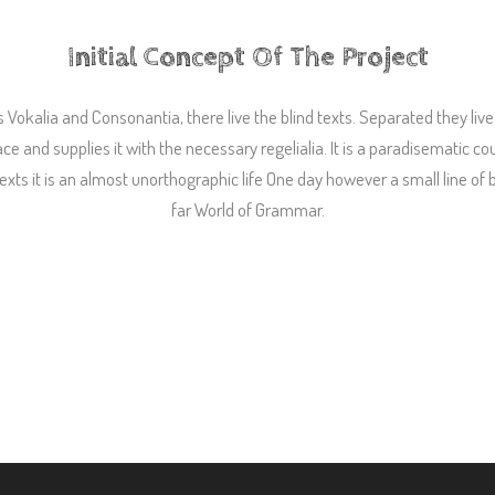
Initial Concept Of The Project
 Vokalia and Consonantia, there live the blind texts. Separated they liv
 and supplies it with the necessary regelialia. It is a paradisematic co
texts it is an almost unorthographic life One day however a small line of
far World of Grammar.