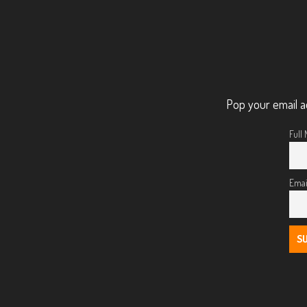
Pop your email a
Full
Emai