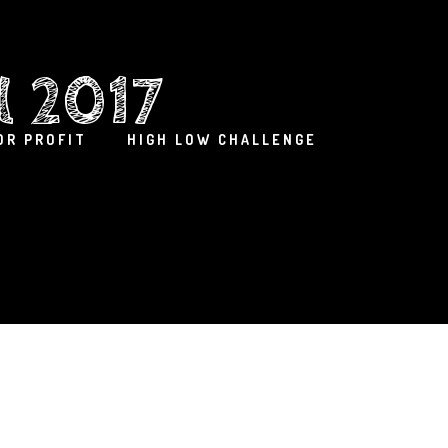
l 2017
OR PROFIT
HIGH LOW CHALLENGE