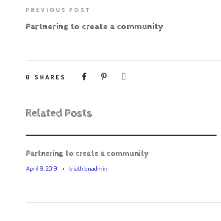
PREVIOUS POST
Partnering to create a community
0
SHARES
Related Posts
Partnering to create a community
April 9, 2019
•
triathlonadmin