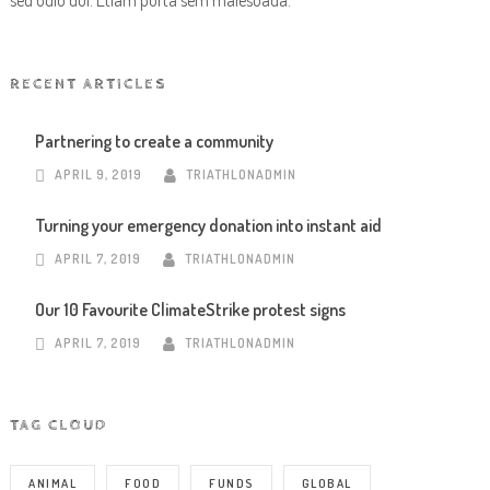
sed odio dui. Etiam porta sem malesuada.
RECENT ARTICLES
Partnering to create a community
APRIL 9, 2019
TRIATHLONADMIN
Turning your emergency donation into instant aid
APRIL 7, 2019
TRIATHLONADMIN
Our 10 Favourite ClimateStrike protest signs
APRIL 7, 2019
TRIATHLONADMIN
TAG CLOUD
ANIMAL
FOOD
FUNDS
GLOBAL