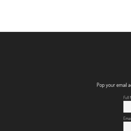
Pop your email a
Full
Emai