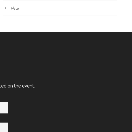
Water
ted on the event.