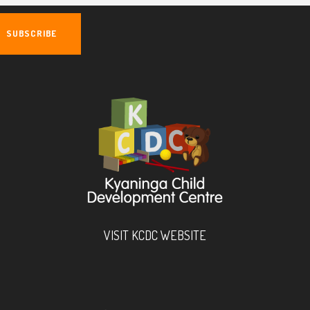
VISIT KCDC WEBSITE