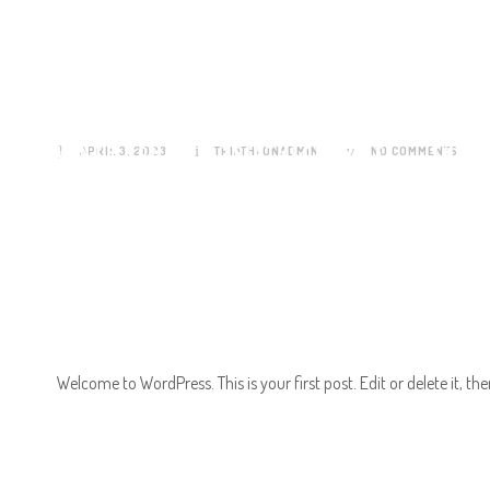
Hello world!
EVENTS HOME
APRIL 3, 2023
TRIATHLONADMIN
TRIATHLON HOME
NO COMMENTS
THE 
CONTACT
Welcome to WordPress. This is your first post. Edit or delete it, the