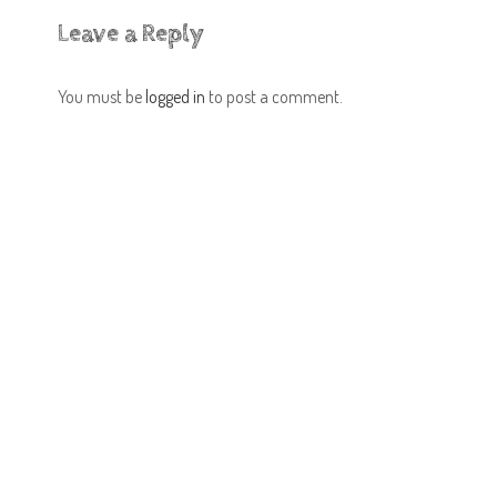
Leave a Reply
You must be
logged in
to post a comment.