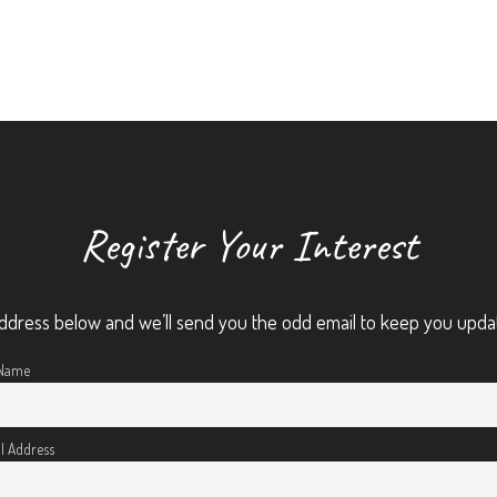
Register Your Interest
ddress below and we’ll send you the odd email to keep you upda
 Name
l Address