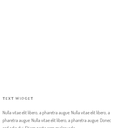
OR PROFIT
HIGH LOW CHALLENGE
TEXT WIDGET
Nulla vitae elit libero, a pharetra augue. Nulla vitae elit libero, a
pharetra augue. Nulla vitae elit libero, a pharetra augue. Donec