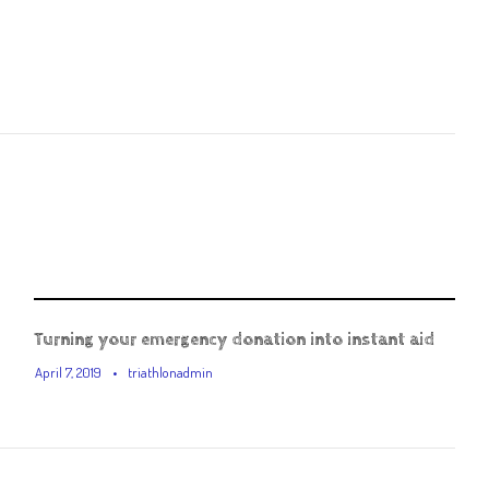
Turning your emergency donation into instant aid
April 7, 2019
•
triathlonadmin