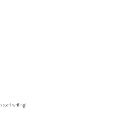
ADVENTURE
THE RACES
REGISTER
NOT F
n start writing!