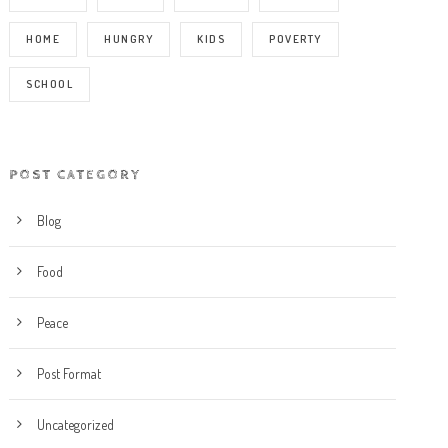
HOME
HUNGRY
KIDS
POVERTY
SCHOOL
POST CATEGORY
Blog
Food
Peace
Post Format
Uncategorized