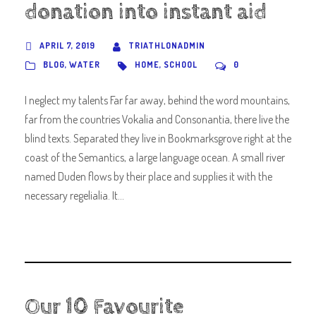
donation into instant aid
APRIL 7, 2019
TRIATHLONADMIN
BLOG
,
WATER
HOME
,
SCHOOL
0
I neglect my talents Far far away, behind the word mountains,
far from the countries Vokalia and Consonantia, there live the
blind texts. Separated they live in Bookmarksgrove right at the
coast of the Semantics, a large language ocean. A small river
named Duden flows by their place and supplies it with the
necessary regelialia. It...
Our 10 Favourite