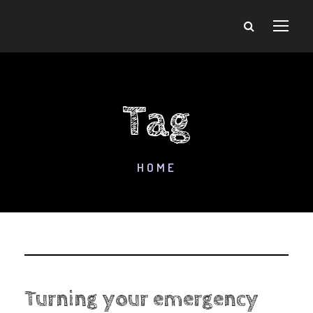
Tag
HOME
Turning your emergency