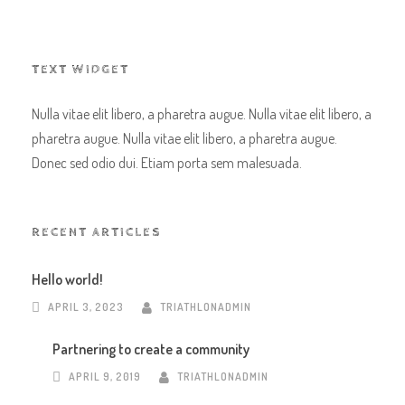
TEXT WIDGET
Nulla vitae elit libero, a pharetra augue. Nulla vitae elit libero, a
pharetra augue. Nulla vitae elit libero, a pharetra augue.
Donec sed odio dui. Etiam porta sem malesuada.
RECENT ARTICLES
Hello world!
APRIL 3, 2023
TRIATHLONADMIN
Partnering to create a community
APRIL 9, 2019
TRIATHLONADMIN