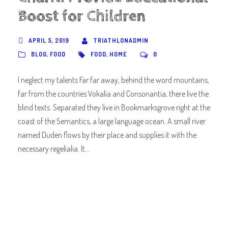
Boost for Children
APRIL 5, 2019
TRIATHLONADMIN
BLOG
,
FOOD
FOOD
,
HOME
0
I neglect my talents Far far away, behind the word mountains,
far from the countries Vokalia and Consonantia, there live the
blind texts. Separated they live in Bookmarksgrove right at the
coast of the Semantics, a large language ocean. A small river
named Duden flows by their place and supplies it with the
necessary regelialia. It...