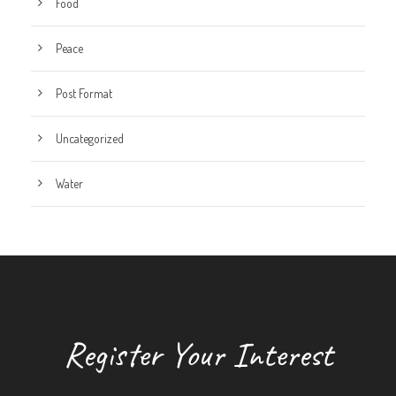
Food
Peace
Post Format
Uncategorized
Water
Register Your Interest