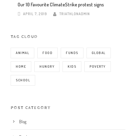
Our 10 Favourite ClimateStrike protest signs
APRIL 7, 2019
TRIATHLONADMIN
TAG CLOUD
ANIMAL
FOOD
FUNDS
GLOBAL
HOME
HUNGRY
KIDS
POVERTY
SCHOOL
POST CATEGORY
Blog