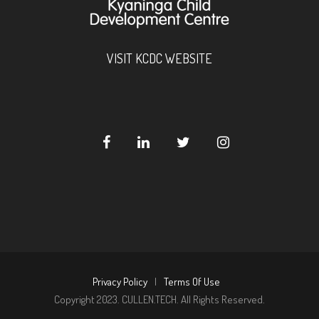
VISIT KCDC WEBSITE
Privacy Policy
|
Terms Of Use
Copyright 2023. CULLEN.TECH. All Rights Reserved.