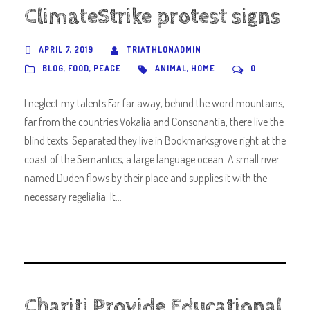
ClimateStrike protest signs
APRIL 7, 2019
TRIATHLONADMIN
BLOG
,
FOOD
,
PEACE
ANIMAL
,
HOME
0
I neglect my talents Far far away, behind the word mountains,
far from the countries Vokalia and Consonantia, there live the
blind texts. Separated they live in Bookmarksgrove right at the
coast of the Semantics, a large language ocean. A small river
named Duden flows by their place and supplies it with the
necessary regelialia. It...
Chariti Provide Educational