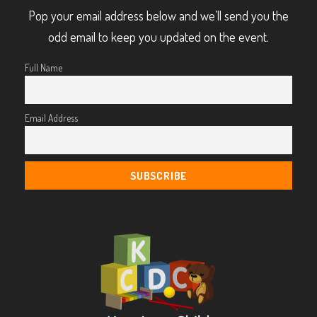
Pop your email address below and we’ll send you the
odd email to keep you updated on the event.
Full Name
Email Address