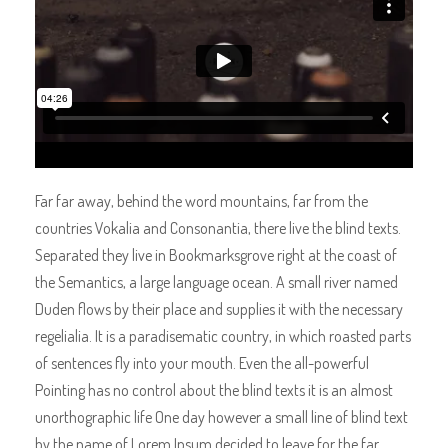
Far far away, behind the word mountains, far from the
countries Vokalia and Consonantia, there live the blind texts.
Separated they live in Bookmarksgrove right at the coast of
the Semantics, a large language ocean. A small river named
Duden flows by their place and supplies it with the necessary
regelialia. It is a paradisematic country, in which roasted parts
of sentences fly into your mouth. Even the all-powerful
Pointing has no control about the blind texts it is an almost
unorthographic life One day however a small line of blind text
by the name of Lorem Ipsum decided to leave for the far