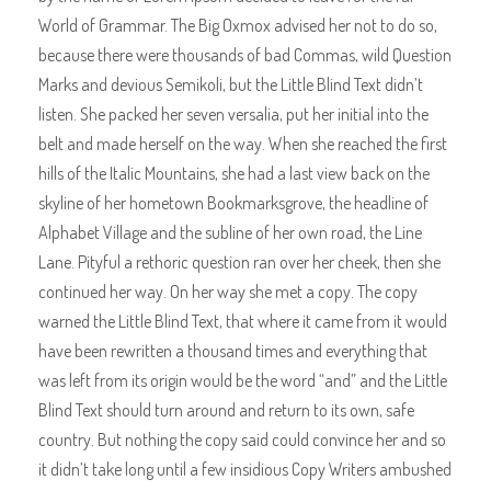
World of Grammar. The Big Oxmox advised her not to do so,
because there were thousands of bad Commas, wild Question
Marks and devious Semikoli, but the Little Blind Text didn’t
listen. She packed her seven versalia, put her initial into the
belt and made herself on the way. When she reached the first
hills of the Italic Mountains, she had a last view back on the
skyline of her hometown Bookmarksgrove, the headline of
Alphabet Village and the subline of her own road, the Line
Lane. Pityful a rethoric question ran over her cheek, then she
continued her way. On her way she met a copy. The copy
warned the Little Blind Text, that where it came from it would
have been rewritten a thousand times and everything that
was left from its origin would be the word “and” and the Little
Blind Text should turn around and return to its own, safe
country. But nothing the copy said could convince her and so
it didn’t take long until a few insidious Copy Writers ambushed