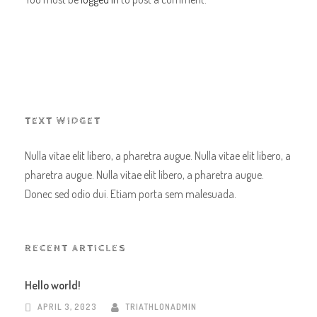
TEXT WIDGET
Nulla vitae elit libero, a pharetra augue. Nulla vitae elit libero, a
pharetra augue. Nulla vitae elit libero, a pharetra augue.
Donec sed odio dui. Etiam porta sem malesuada.
RECENT ARTICLES
Hello world!
APRIL 3, 2023
TRIATHLONADMIN