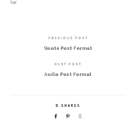
her.
PREVIOUS POST
Quote Post Format
NEXT POST
Audio Post Format
0
SHARES