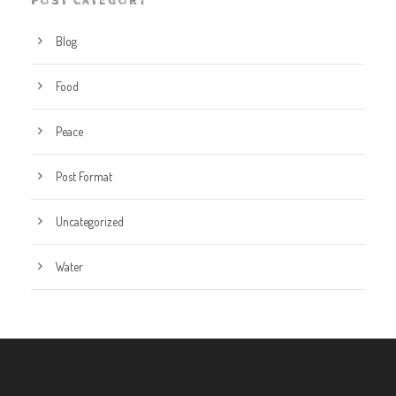
POST CATEGORY
Blog
Food
Peace
Post Format
Uncategorized
Water