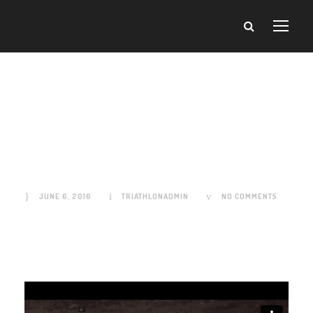
Video Post
Format
JUNE 6, 2016
TRIATHLONADMIN
NO COMMENTS