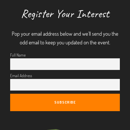
Register Your Interest
Pop your email address below and we’ll send you the
odd email to keep you updated on the event.
Full Name
Email Address