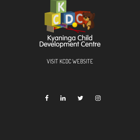
VISIT KCDC WEBSITE