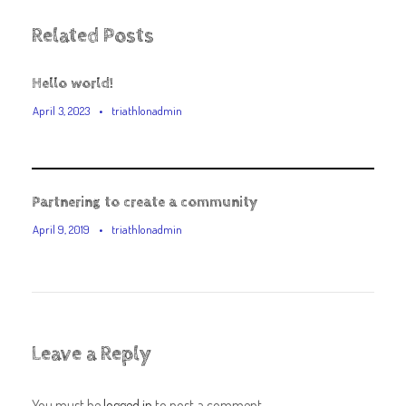
Related Posts
Hello world!
April 3, 2023
•
triathlonadmin
Partnering to create a community
April 9, 2019
•
triathlonadmin
Leave a Reply
You must be
logged in
to post a comment.