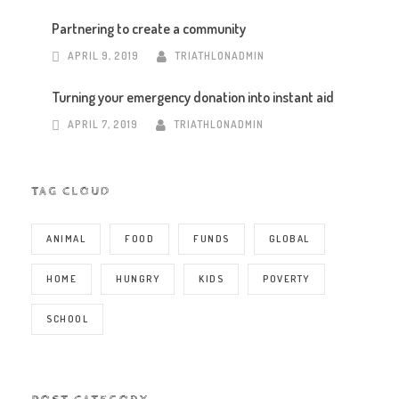
Partnering to create a community
APRIL 9, 2019
TRIATHLONADMIN
Turning your emergency donation into instant aid
APRIL 7, 2019
TRIATHLONADMIN
TAG CLOUD
ANIMAL
FOOD
FUNDS
GLOBAL
HOME
HUNGRY
KIDS
POVERTY
SCHOOL