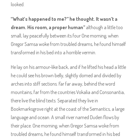
looked.
“What’s happened to me?” he thought. It wasn’t a
dream. His room, a proper human”
although a little too
small, lay peacefully between its four One morning, when
Gregor Samsa woke from troubled dreams, he found himself
transformed in his bed into a horrible vermin.
He lay on his armour-like back, and if he lifted his head a little
he could see his brown belly, slightly domed and divided by
arches into stiff sections. Far far away, behind the word
mountains, far from the countries Vokalia and Consonantia,
there live the blind texts. Separated they live in
Bookmarksgrove right at the coast of the Semantics, a large
language and ocean. A small river named Duden flows by
their place. One morning, when Gregor Samsa woke from
troubled dreams, he found himself transformed in his bed