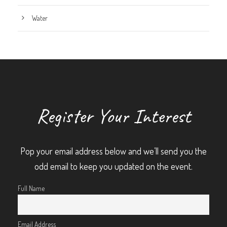
Water
Register Your Interest
Pop your email address below and we’ll send you the
odd email to keep you updated on the event.
Full Name
Email Address