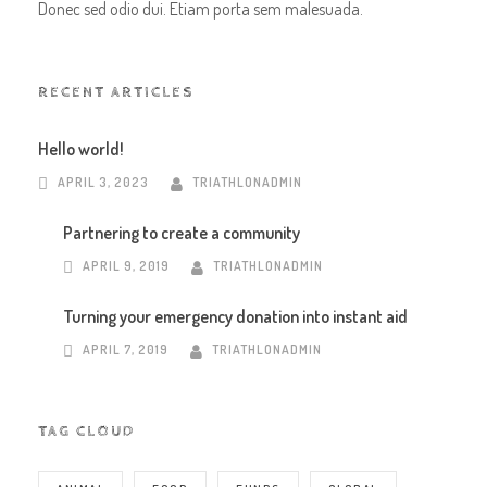
Donec sed odio dui. Etiam porta sem malesuada.
RECENT ARTICLES
Hello world!
APRIL 3, 2023
TRIATHLONADMIN
Partnering to create a community
APRIL 9, 2019
TRIATHLONADMIN
Turning your emergency donation into instant aid
APRIL 7, 2019
TRIATHLONADMIN
TAG CLOUD