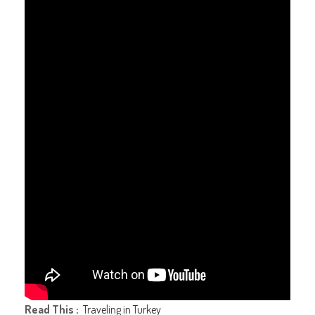
Read This :
Traveling in Turkey