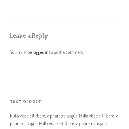
Leave a Reply
You must be
logged in
to post a comment.
TEXT WIDGET
Nulla vitae elit libero, a pharetra augue. Nulla vitae elit libero, a
pharetra augue. Nulla vitae elit libero, a pharetra augue.