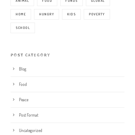
ANIMAL
FOOD
FUNDS
GLOBAL
HOME
HUNGRY
KIDS
POVERTY
SCHOOL
POST CATEGORY
Blog
Food
Peace
Post Format
Uncategorized