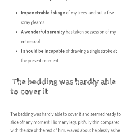
Impenetrable foliage
of my trees, and but a few
stray gleams.
A wonderful serenity
has taken possession of my
entire soul.
I should be incapable
of drawing a single stroke at
the present moment.
The bedding was hardly able
to cover it
The bedding was hardly able to cover it and seemed ready to
slide off any moment. His many legs, pitifully thin compared
with the size of the rest of him, waved about helplessly as he