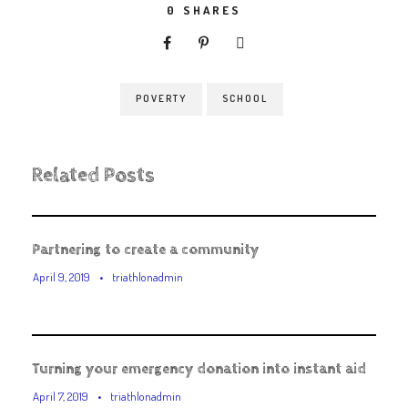
0
SHARES
POVERTY
SCHOOL
Related Posts
Partnering to create a community
April 9, 2019
•
triathlonadmin
Turning your emergency donation into instant aid
April 7, 2019
•
triathlonadmin