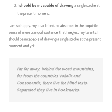
I should be incapable of drawing
a single stroke at
the present moment.
I am so happy, my dear friend, so absorbed in the exquisite
sense of mere tranquil existence, that I neglect my talents. I
should be incapable of drawing a single stroke at the present
moment and yet.
Far far away, behind the word mountains,
far from the countries Vokalia and
Consonantia, there live the blind texts.
Separated they live in Bookmarks.