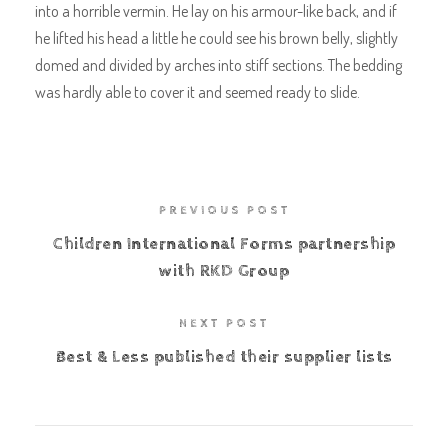
into a horrible vermin. He lay on his armour-like back, and if
he lifted his head a little he could see his brown belly, slightly
domed and divided by arches into stiff sections. The bedding
was hardly able to cover it and seemed ready to slide.
PREVIOUS POST
Children International Forms partnership
with RKD Group
NEXT POST
Best & Less published their supplier lists