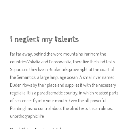
I neglect my talents
Far far away, behind the word mountains, far from the
countries Vokalia and Consonantia, there live the blind texts.
Separated they live in Bookmarksgrove right at the coast of
the Semantics, a large language ocean. A small river named
Duden flows by their place and supplies it with the necessary
regelialia. It is a paradisematic country, in which roasted parts
of sentences fly into your mouth. Even the all-powerful
Pointing has no control about the blind texts it is an almost
unorthographic life.