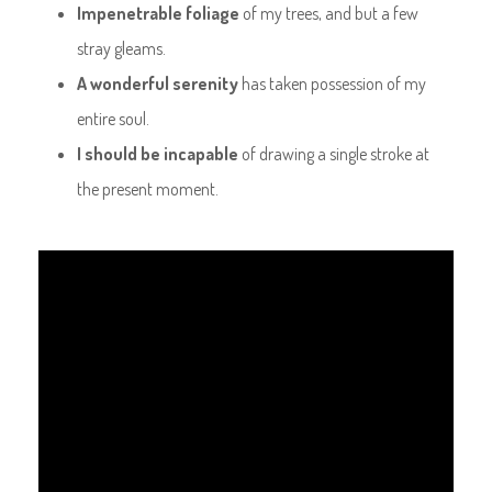
Impenetrable foliage
of my trees, and but a few
stray gleams.
A wonderful serenity
has taken possession of my
entire soul.
I should be incapable
of drawing a single stroke at
the present moment.