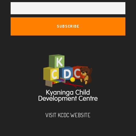
VISIT KCDC WEBSITE