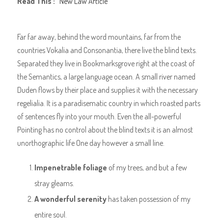
Read This :
New Law Article
Far far away, behind the word mountains, far from the
countries Vokalia and Consonantia, there live the blind texts.
Separated they live in Bookmarksgrove right at the coast of
the Semantics, a large language ocean. A small river named
Duden flows by their place and supplies it with the necessary
regelialia. It is a paradisematic country in which roasted parts
of sentences fly into your mouth. Even the all-powerful
Pointing has no control about the blind texts it is an almost
unorthographic life One day however a small line.
Impenetrable foliage
of my trees, and but a few
stray gleams.
A wonderful serenity
has taken possession of my
entire soul.